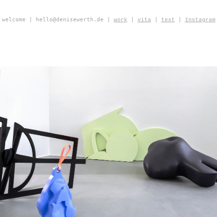
welcome | hello@denisewerth.de |
|
|
|
work
vita
text
Instagram