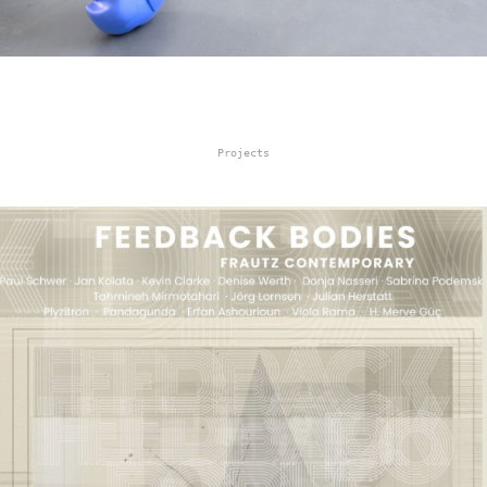
Projects